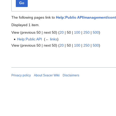
Go
The following pages link to
Help:Public API/management/cont
Displayed 1 item.
View (
previous 50
|
next 50
) (
20
|
50
|
100
|
250
|
500
)
Help:Public API
‎
(
← links
)
View (
previous 50
|
next 50
) (
20
|
50
|
100
|
250
|
500
)
Privacy policy
About Svacer Wiki
Disclaimers