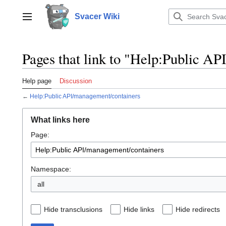
Jump
to
Svacer Wiki
Toggle sidebar
content
Pages that link to "Help:Public A
Help page
Discussion
←
Help:Public API/management/containers
What links here
Page:
Namespace:
all
Hide transclusions
Hide links
Hide redirects